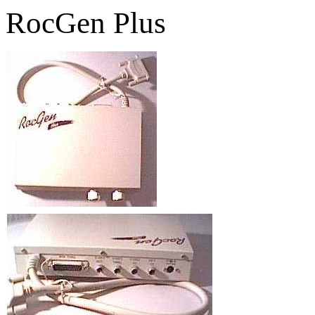
RocGen Plus