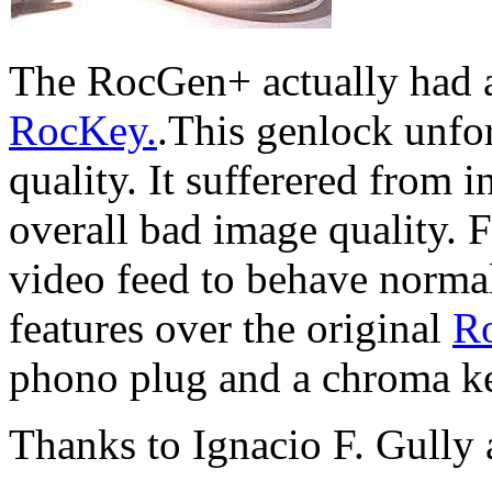
The RocGen+ actually had a 
RocKey.
.This genlock unfo
quality. It sufferered from 
overall bad image quality. F
video feed to behave norma
features over the original
R
phono plug and a chroma k
Thanks to Ignacio F. Gull