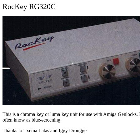
RocKey RG320C
This is a chroma-key or luma-key unit for use with Amiga Genlocks. It
often know as blue-screening.
Thanks to Txema Latas and Iggy Drougge