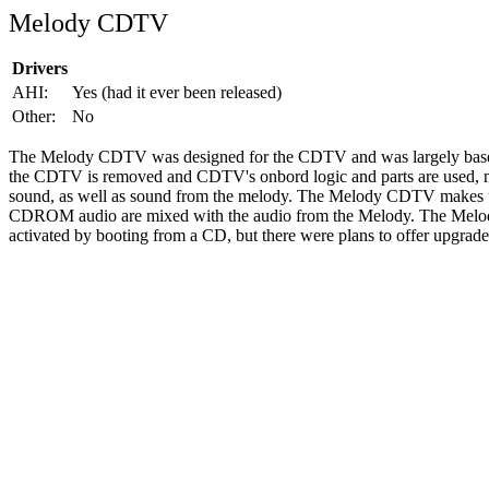
Melody CDTV
Drivers
AHI:
Yes (had it ever been released)
Other:
No
The Melody CDTV was designed for the CDTV and was largely bas
the CDTV is removed and CDTV's onbord logic and parts are used, no
sound, as well as sound from the melody. The Melody CDTV makes us
CDROM audio are mixed with the audio from the Melody. The Melody
activated by booting from a CD, but there were plans to offer upgr