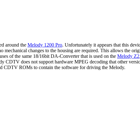
ed around the
Melody 1200 Pro
. Unfortunately it appears that this de
 mechanical changes to the housing are required. This allows the or
es of the same 18/16bit DA-Converter that is used on the
Melody Z2
 CDTV does not support hardware MPEG decoding that other versions 
aded CDTV ROMs to contain the software for driving the Melody.