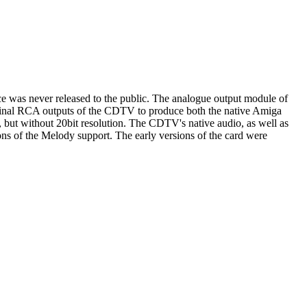
vice was never released to the public. The analogue output module of
iginal RCA outputs of the CDTV to produce both the native Amiga
, but without 20bit resolution. The CDTV's native audio, as well as
of the Melody support. The early versions of the card were