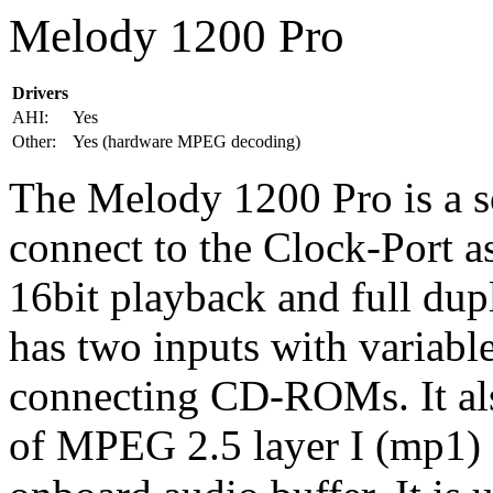
Melody 1200 Pro
Drivers
AHI:
Yes
Other:
Yes (hardware MPEG decoding)
The Melody 1200 Pro is a s
connect to the Clock-Port a
16bit playback and full dup
has two inputs with variable
connecting CD-ROMs. It al
of MPEG 2.5 layer I (mp1) 