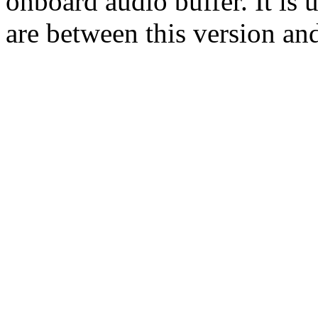
onboard audio buffer. It is 
are between this version an