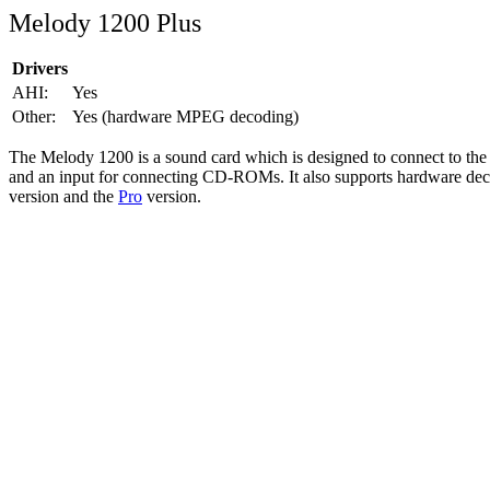
Melody 1200 Plus
Drivers
AHI:
Yes
Other:
Yes (hardware MPEG decoding)
The Melody 1200 is a sound card which is designed to connect to the C
and an input for connecting CD-ROMs. It also supports hardware decod
version and the
Pro
version.