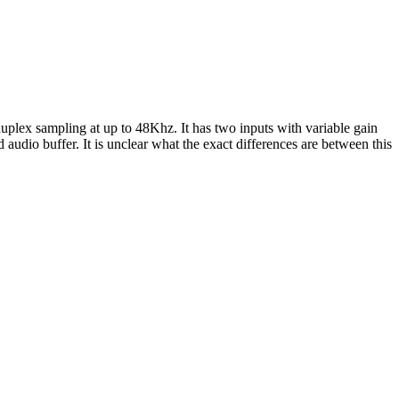
uplex sampling at up to 48Khz. It has two inputs with variable gain
dio buffer. It is unclear what the exact differences are between this