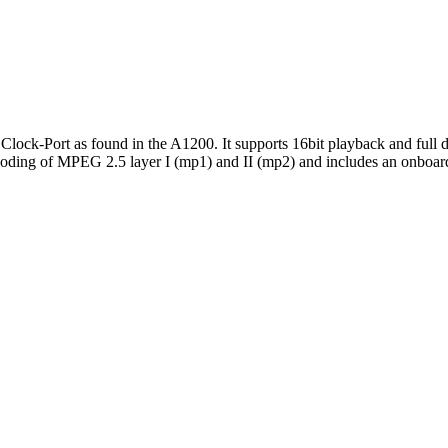
lock-Port as found in the A1200. It supports 16bit playback and full d
ing of MPEG 2.5 layer I (mp1) and II (mp2) and includes an onboard au