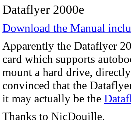
Dataflyer 2000e
Download the Manual incl
Apparently the Dataflyer 20
card which supports autobo
mount a hard drive, directl
convinced that the Dataflyer
it may actually be the
Dataf
Thanks to NicDouille.