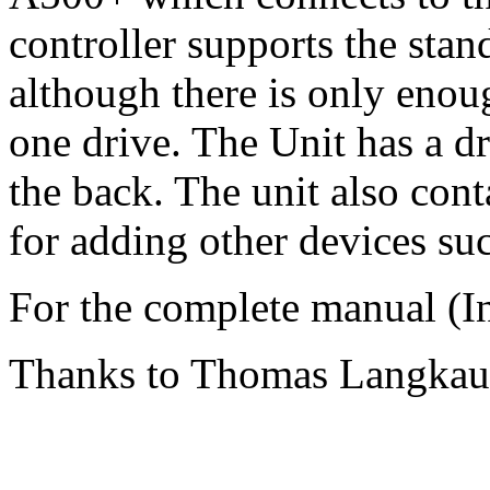
controller supports the sta
although there is only enou
one drive. The Unit has a d
the back. The unit also cont
for adding other devices su
For the complete manual (I
Thanks to Thomas Langkau