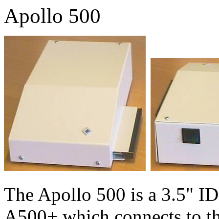
Apollo 500
The Apollo 500 is a 3.5" ID
A500+ which connects to th