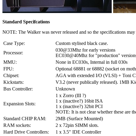
Standard Specifcations
NOTE: The Walker was never released and so the specifications may b
Case Type:
Custom stylised black case.
030@33Mhz for early versions
Processor:
EC030@40Mhz for "production" version
MMU:
None in EC030s, Internal in full 030s
FPU:
Optional 68881 or 68882 (socket on moth
Chipset:
AGA with extended I/O (VLSI) + Toni Ch
Kickstarts:
V3.2 (never publically released). 1MB Ki
Bus Controller:
Unknown
1 x Zorro (III ?)
1 x (inactive?) 16bit ISA
Expansion Slots:
1 x (inactive?) 32bit PCI
NOTE: It is not clear whether these are th
Standard CHIP RAM:
2MB (Surface Mounted)
RAM sockets:
2 x 72pin SIMM slots.
Hard Drive Controllers:
1 x 3.5" IDE Controller