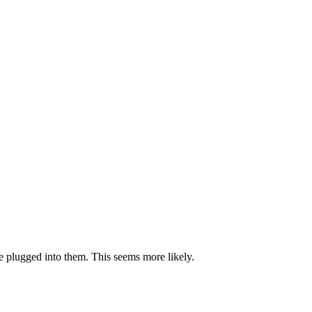
be plugged into them. This seems more likely.