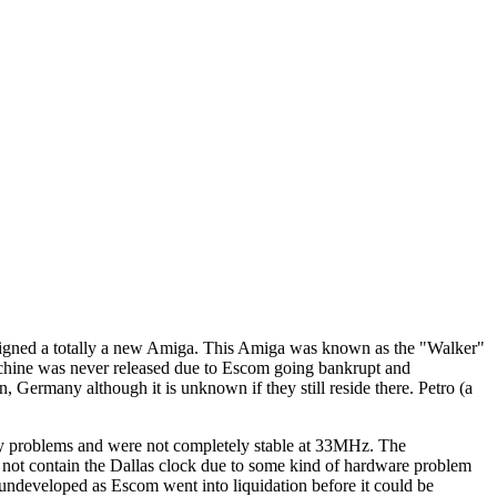
signed a totally a new Amiga. This Amiga was known as the "Walker"
machine was never released due to Escom going bankrupt and
 Germany although it is unknown if they still reside there. Petro (a
y problems and were not completely stable at 33MHz. The
 not contain the Dallas clock due to some kind of hardware problem
ndeveloped as Escom went into liquidation before it could be