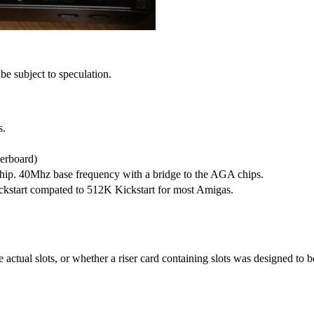
e subject to speculation.
s.
erboard)
ip. 40Mhz base frequency with a bridge to the AGA chips.
ckstart compated to 512K Kickstart for most Amigas.
e actual slots, or whether a riser card containing slots was designed to 