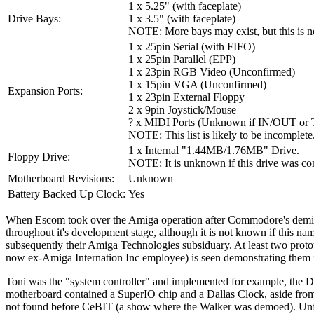
1 x 5.25" (with faceplate)
Drive Bays:
1 x 3.5" (with faceplate)
NOTE: More bays may exist, but this is no
1 x 25pin Serial (with FIFO)
1 x 25pin Parallel (EPP)
1 x 23pin RGB Video (Unconfirmed)
1 x 15pin VGA (Unconfirmed)
Expansion Ports:
1 x 23pin External Floppy
2 x 9pin Joystick/Mouse
? x MIDI Ports (Unknown if IN/OUT o
NOTE: This list is likely to be incomplete
1 x Internal "1.44MB/1.76MB" Drive.
Floppy Drive:
NOTE: It is unknown if this drive was co
Motherboard Revisions:
Unknown
Battery Backed Up Clock:
Yes
When Escom took over the Amiga operation after Commodore's demise,
throughout it's development stage, although it is not known if this 
subsequently their Amiga Technologies subsiduary. At least two protot
now ex-Amiga Internation Inc employee) is seen demonstrating them
Toni was the "system controller" and implemented for example, the
motherboard contained a SuperIO chip and a Dallas Clock, aside from
not found before CeBIT (a show where the Walker was demoed). Unfort