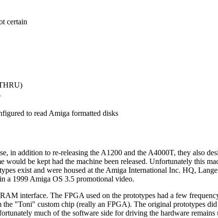
t certain
r THRU)
.
nfigured to read Amiga formatted disks
 in addition to re-releasing the A1200 and the A4000T, they also de
name would be kept had the machine been released. Unfortunately this 
ypes exist and were housed at the Amiga International Inc. HQ, Langen,
 in a 1999 Amiga OS 3.5 promotional video.
 DRAM interface. The FPGA used on the prototypes had a few frequenc
 the "Toni" custom chip (really an FPGA). The original prototypes did
unately much of the software side for driving the hardware remains u