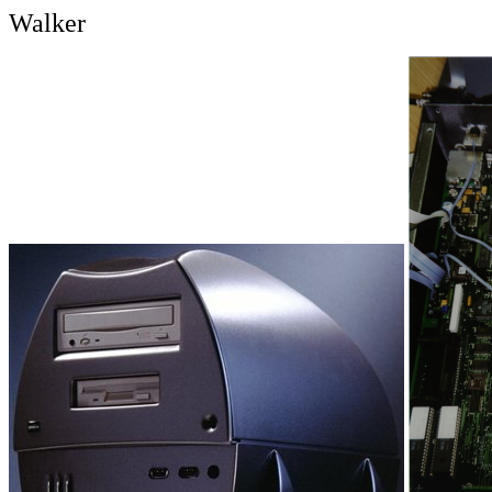
Walker