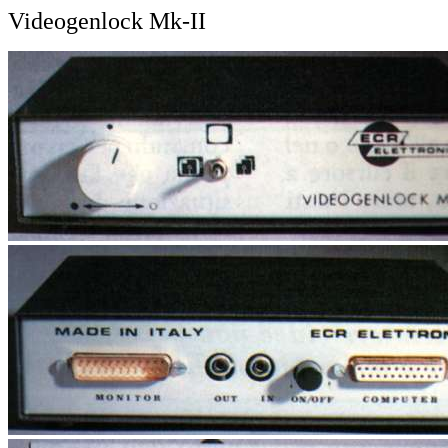
Videogenlock Mk-II