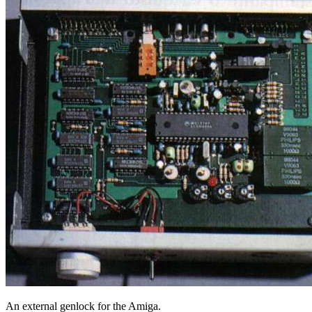
An external genlock for the Amiga.