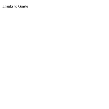
Thanks to Giaste