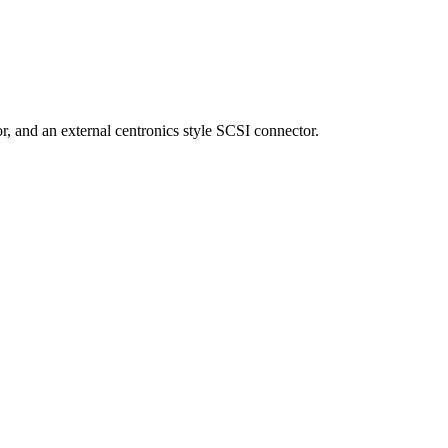
r, and an external centronics style SCSI connector.