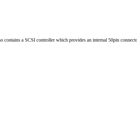
lso contains a SCSI controller which provides an internal 50pin connecto