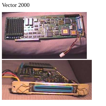
Vector 2000