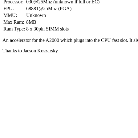
Processor:
030@25Mhz (unknown if full or EC)
FPU:
68881@25Mhz (PGA)
MMU:
Unknown
Max Ram:
8MB
Ram Type:
8 x 30pin SIMM slots
An accelerator for the A2000 which plugs into the CPU fast slot. It a
Thanks to Jaeson Koszarsky