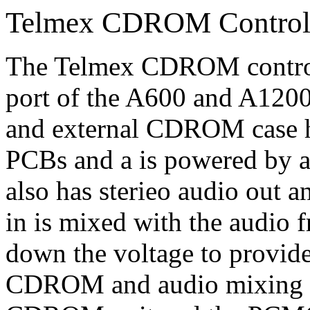
Telmex CDROM Control
The Telmex CDROM control
port of the A600 and A1200
and external CDROM case
PCBs and a is powered by a
also has sterieo audio out 
in is mixed with the audi
down the voltage to provid
CDROM and audio mixing ci