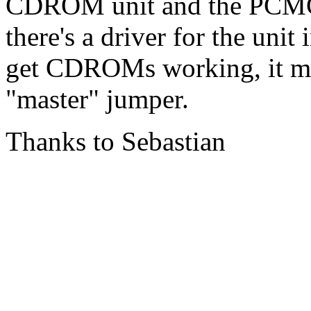
CDROM unit and the PCMCI
there's a driver for the unit
get CDROMs working, it ma
"master" jumper.
Thanks to Sebastian