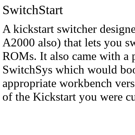
SwitchStart
A kickstart switcher design
A2000 also) that lets you sw
ROMs. It also came with a p
SwitchSys which would boot
appropriate workbench vers
of the Kickstart you were c