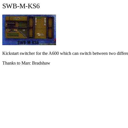
SWB-M-KS6
Kickstart switcher for the A600 which can switch between two differen
Thanks to Marc Bradshaw