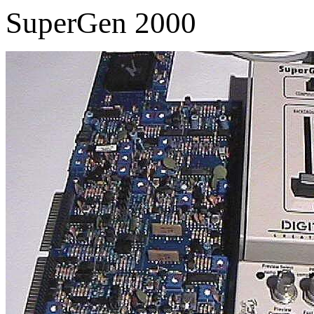
SuperGen 2000