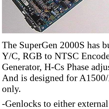
The SuperGen 2000S has bui
Y/C, RGB to NTSC Encoder
Generator, H-Cs Phase adj
And is designed for A150
only.
-Genlocks to either extern