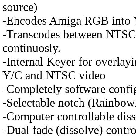
source)
-Encodes Amiga RGB into
-Transcodes between NTSC 
continuosly.
-Internal Keyer for overlay
Y/C and NTSC video
-Completely software confi
-Selectable notch (Rainbowi
-Computer controllable diss
-Dual fade (dissolve) contr