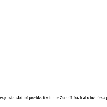
ansion slot and provides it with one Zorro II slot. It also includes a p