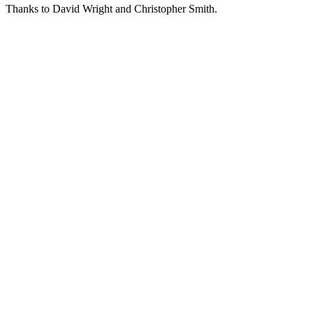
Thanks to David Wright and Christopher Smith.