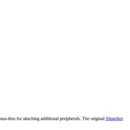
ass-thru for attaching additional peripherals. The original
Slingshot