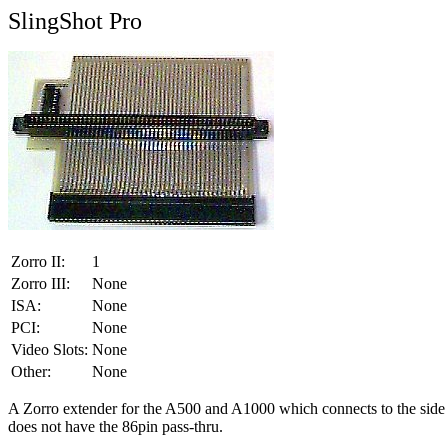
SlingShot Pro
Zorro II:
1
Zorro III:
None
ISA:
None
PCI:
None
Video Slots:
None
Other:
None
A Zorro extender for the A500 and A1000 which connects to the side exp
does not have the 86pin pass-thru.