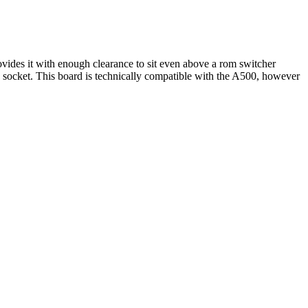
vides it with enough clearance to sit even above a rom switcher
U socket. This board is technically compatible with the A500, however