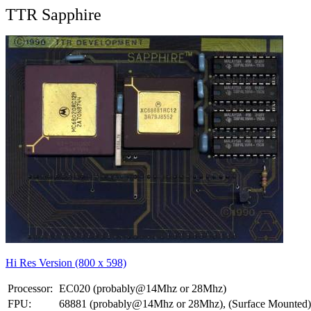
TTR Sapphire
Hi Res Version (800 x 598)
Processor:
EC020 (probably@14Mhz or 28Mhz)
FPU:
68881 (probably@14Mhz or 28Mhz), (Surface Mounted)