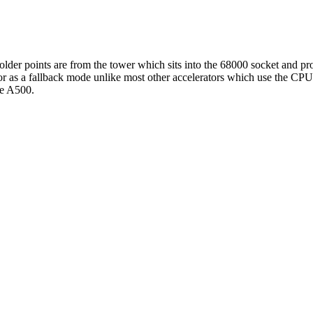
lder points are from the tower which sits into the 68000 socket and pro
ator as a fallback mode unlike most other accelerators which use the CP
the A500.