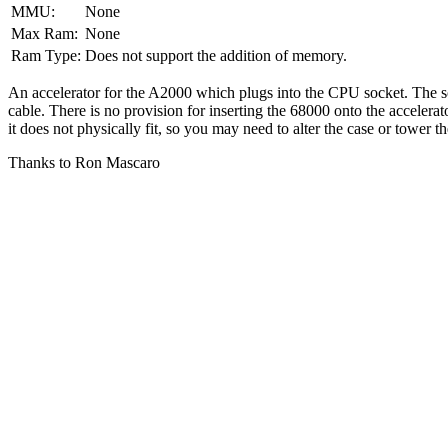
MMU:
None
Max Ram:
None
Ram Type:
Does not support the addition of memory.
An accelerator for the A2000 which plugs into the CPU socket. The so
cable. There is no provision for inserting the 68000 onto the acceler
it does not physically fit, so you may need to alter the case or tower 
Thanks to Ron Mascaro