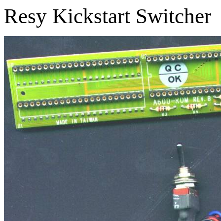
Resy Kickstart Switcher