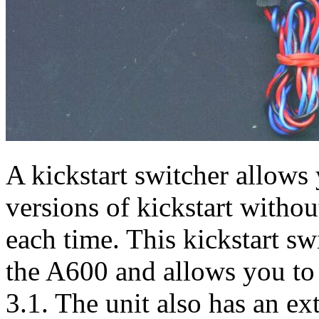
A kickstart switcher allows
versions of kickstart witho
each time. This kickstart sw
the A600 and allows you t
3.1. The unit also has an e