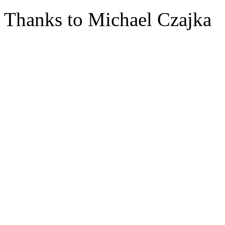
Thanks to Michael Czajka