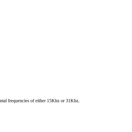
ontal frequencies of either 15Khz or 31Khz.