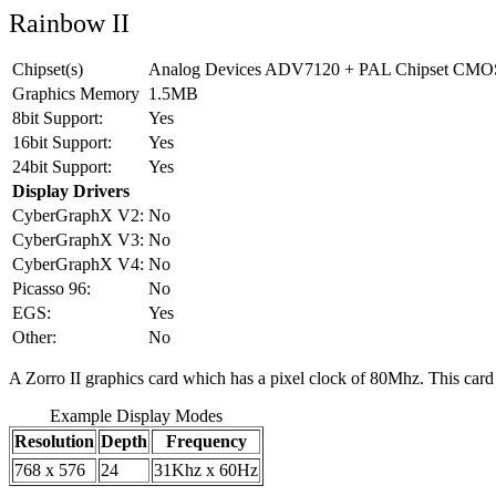
Rainbow II
Chipset(s)
Analog Devices ADV7120 + PAL Chipset CMOS 
Graphics Memory
1.5MB
8bit Support:
Yes
16bit Support:
Yes
24bit Support:
Yes
Display Drivers
CyberGraphX V2:
No
CyberGraphX V3:
No
CyberGraphX V4:
No
Picasso 96:
No
EGS:
Yes
Other:
No
A Zorro II graphics card which has a pixel clock of 80Mhz. This card 
Example Display Modes
Resolution
Depth
Frequency
768 x 576
24
31Khz x 60Hz