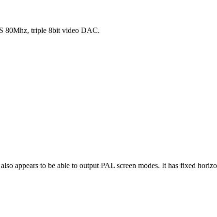
80Mhz, triple 8bit video DAC.
also appears to be able to output PAL screen modes. It has fixed horiz