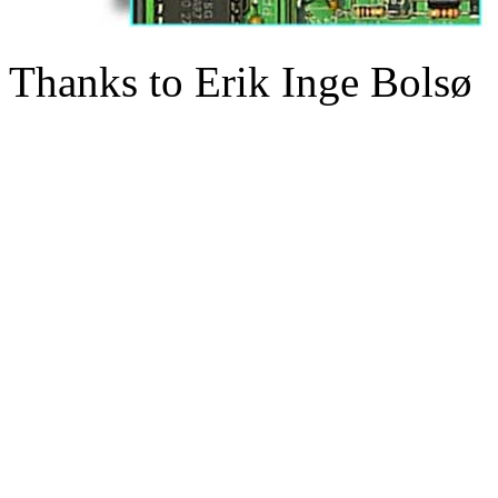
Thanks to Erik Inge Bolsø