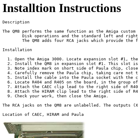
Installtion Instructions
Description

The QM8 performs the same function as the Amiga custom 
        Disk operations and the standard left and right
        The QM8 adds four RCA jacks which provide the f
Installation

  1. Open the Amiga 3000. Locate expansion slot #1, the
  2. Install the QM8 in expansion slot #1. This slot is
  3. Note index mark on short side of Paula chip, close
  4. Carefully remove the Paula chip, taking care not t
  5. Install the cable into the Paula socket with the c
  6. Locate R404 and R405 on the board, in the group of
  7. Attach the CAEC clip lead to the right side of R40
  8. Attach the HIRAM clip lead to the right side of R4
  9. Check your work, then close the Amiga. 

The RCA jacks on the QM8 are unlabelled. The outputs (X