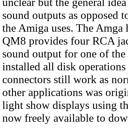
unclear but the general idea 
sound outputs as opposed t
the Amiga uses. The Amga h
QM8 provides four RCA jack
sound output for one of th
installed all disk operation
connectors still work as no
other applications was origi
light show displays using t
now freely available to do