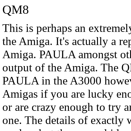
QM8
This is perhaps an extremel
the Amiga. It's actually a 
Amiga. PAULA amongst othe
output of the Amiga. The Q
PAULA in the A3000 howeve
Amigas if you are lucky e
or are crazy enough to try 
one. The details of exactly w