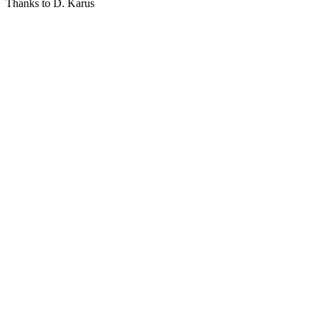
Thanks to D. Karus