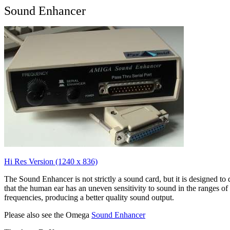
Sound Enhancer
Hi Res Version (1240 x 836)
The Sound Enhancer is not strictly a sound card, but it is designed to 
that the human ear has an uneven sensitivity to sound in the ranges of
frequencies, producing a better quality sound output.
Please also see the Omega
Sound Enhancer