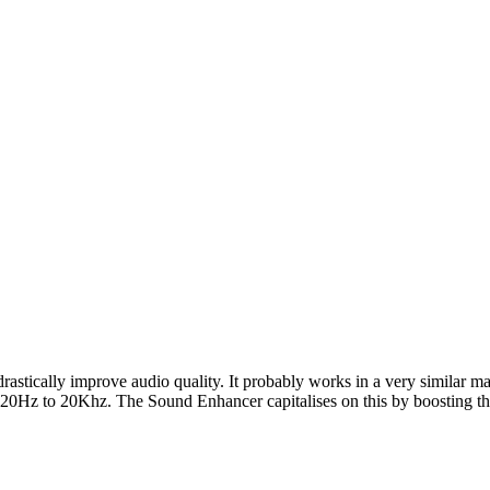
drastically improve audio quality. It probably works in a very similar m
 20Hz to 20Khz. The Sound Enhancer capitalises on this by boosting the f