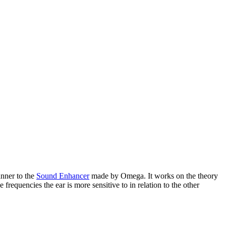
anner to the
Sound Enhancer
made by Omega. It works on the theory
requencies the ear is more sensitive to in relation to the other