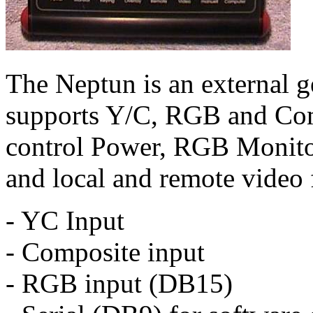
The Neptun is an external 
supports Y/C, RGB and Comp
control Power, RGB Monito
and local and remote video 
- YC Input
- Composite input
- RGB input (DB15)