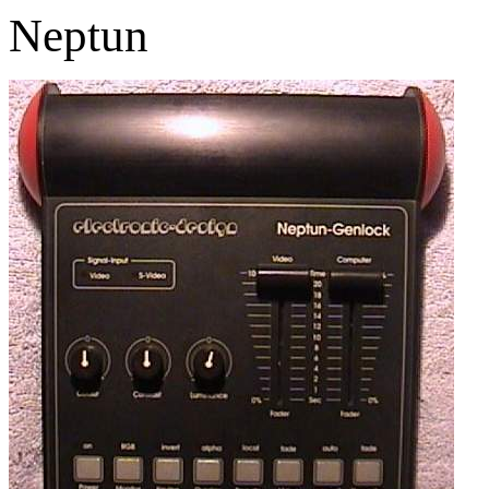
Neptun