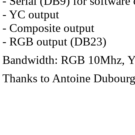
- Serial (DB9) for software
- YC output
- Composite output
- RGB output (DB23)
Bandwidth: RGB 10Mhz, Y
Thanks to Antoine Dubour