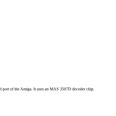
 port of the Amiga. It uses an MAS 3507D decoder chip.