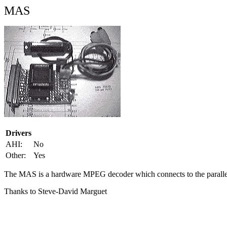
MAS
Drivers
AHI:
No
Other:
Yes
The MAS is a hardware MPEG decoder which connects to the parallel
Thanks to Steve-David Marguet