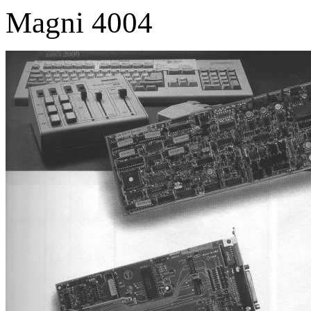
Magni 4004