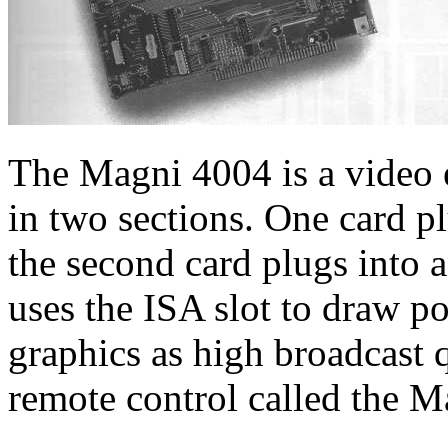
The Magni 4004 is a video 
in two sections. One card pl
the second card plugs into a
uses the ISA slot to draw p
graphics as high broadcast 
remote control called the M