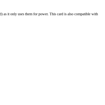
d) as it only uses them for power. This card is also compatible with