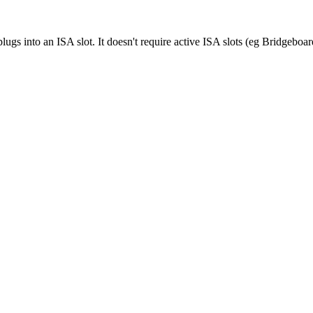
ugs into an ISA slot. It doesn't require active ISA slots (eg Bridgeboar