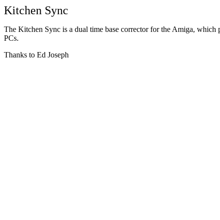
Kitchen Sync
The Kitchen Sync is a dual time base corrector for the Amiga, which pl
PCs.
Thanks to Ed Joseph