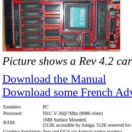
Picture shows a Rev 4.2 ca
Download the Manual
Download some French Adv
Emulates:
PC
Processor:
NEC V-30@?Mhz (8086 clone)
1MB Surface Mounted.
RAM:
(512K accessible by Amiga, 512K reserved for
Graphics Emulation:
Text and CGA via Amiga's native graphics.