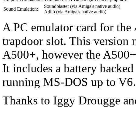
Soundblaster (via Amiga's native audio)
Sound Emulation:
Adlib (via Amiga's native audio)
A PC emulator card for the
trapdoor slot. This version 
A500+, however the A500+ 
It includes a battery backed
running MS-DOS up to V6
Thanks to Iggy Drougge an