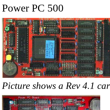
Power PC 500
Picture shows a Rev 4.1 ca