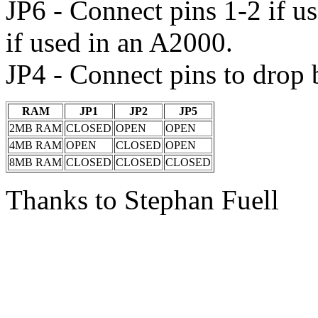
JP6 - Connect pins 1-2 if u
if used in an A2000.
JP4 - Connect pins to drop
RAM
JP1
JP2
JP5
2MB RAM
CLOSED
OPEN
OPEN
4MB RAM
OPEN
CLOSED
OPEN
8MB RAM
CLOSED
CLOSED
CLOSED
Thanks to Stephan Fuell