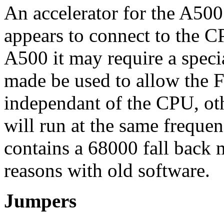
An accelerator for the A50
appears to connect to the C
A500 it may require a specia
made be used to allow the F
independant of the CPU, oth
will run at the same frequen
contains a 68000 fall back 
reasons with old software.
Jumpers