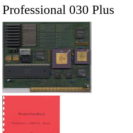
Professional 030 Plus