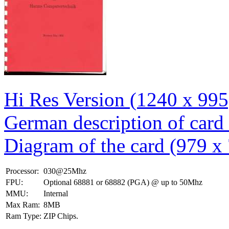
Hi Res Version (1240 x 995
German description of card
Diagram of the card (979 x
Processor:
030@25Mhz
FPU:
Optional 68881 or 68882 (PGA) @ up to 50Mhz
MMU:
Internal
Max Ram:
8MB
Ram Type:
ZIP Chips.