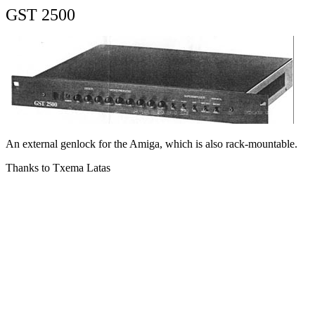
GST 2500
An external genlock for the Amiga, which is also rack-mountable.
Thanks to Txema Latas