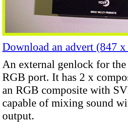
Download an advert (847 x
An external genlock for th
RGB port. It has 2 x compo
an RGB composite with SVH
capable of mixing sound wi
output.