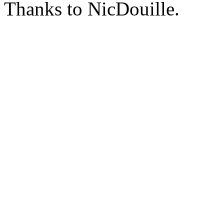
Thanks to NicDouille.