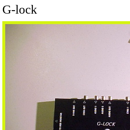
G-lock