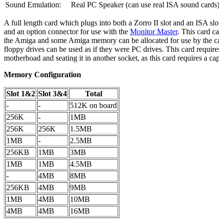
Sound Emulation:
Real PC Speaker (can use real ISA sound cards
A full length card which plugs into both a Zorro II slot and an ISA slo
and an option connector for use with the
Monitor Master
. This card c
the Amiga and some Amiga memory can be allocated for use by the car
floppy drives can be used as if they were PC drives. This card requir
motherboad and seating it in another socket, as this card requires a c
Memory Configuration
Slot 1&2
Slot 3&4
Total
-
-
512K on board
256K
-
1MB
256K
256K
1.5MB
1MB
-
2.5MB
256KB
1MB
3MB
1MB
1MB
4.5MB
-
4MB
8MB
256KB
4MB
9MB
1MB
4MB
10MB
4MB
4MB
16MB