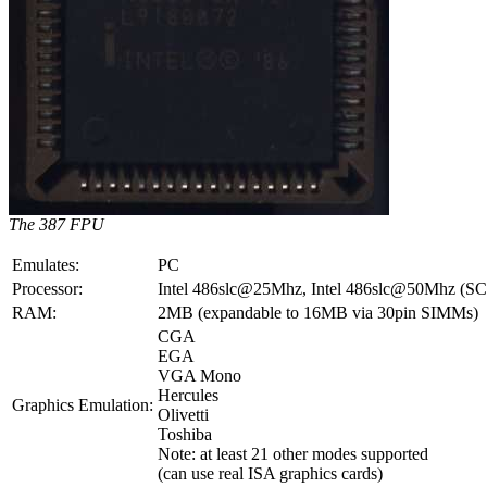
The 387 FPU
Emulates:
PC
Processor:
Intel 486slc@25Mhz, Intel 486slc@50Mhz (SCL
RAM:
2MB (expandable to 16MB via 30pin SIMMs)
CGA
EGA
VGA Mono
Hercules
Graphics Emulation:
Olivetti
Toshiba
Note: at least 21 other modes supported
(can use real ISA graphics cards)