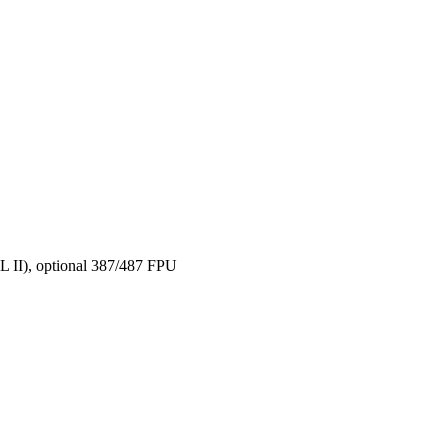
 II), optional 387/487 FPU