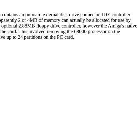
so contains an onboard external disk drive connector, IDE controller
Apparently 2 or 4MB of memory can actually be allocated for use by
 optional 2.88MB floppy drive controller, however the Amiga's native
h the card. This involved removing the 68000 processor on the
ave up to 24 partitions on the PC card.