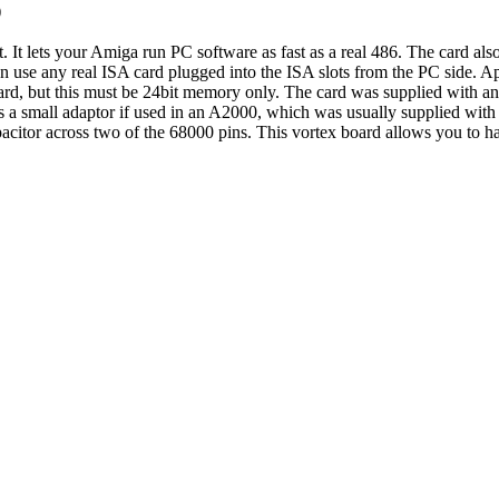
)
t. It lets your Amiga run PC software as fast as a real 486. The card al
an use any real ISA card plugged into the ISA slots from the PC side. 
d, but this must be 24bit memory only. The card was supplied with an
es a small adaptor if used in an A2000, which was usually supplied wit
apacitor across two of the 68000 pins. This vortex board allows you to h