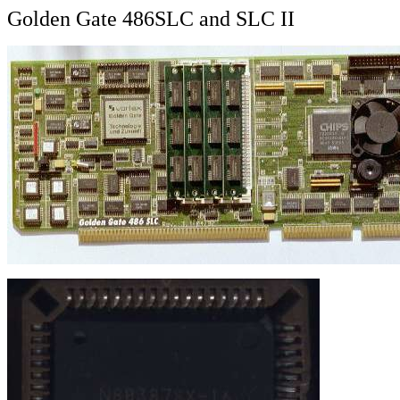
Golden Gate 486SLC and SLC II