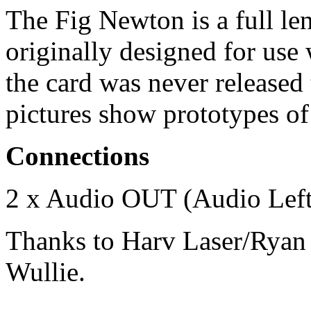
The Fig Newton is a full le
originally designed for use
the card was never released
pictures show prototypes of
Connections
2 x Audio OUT (Audio Left
Thanks to Harv Laser/Ryan 
Wullie.