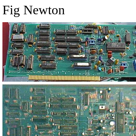
Fig Newton