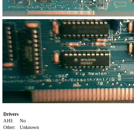
Drivers
AHI:
No
Other:
Unknown