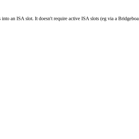
into an ISA slot. It doesn't require active ISA slots (eg via a Bridgeb