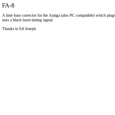
FA-8
A time base corrector for the Amiga (also PC compatible) which plugs 
uses a black burst timing signal.
Thanks to Ed Joseph