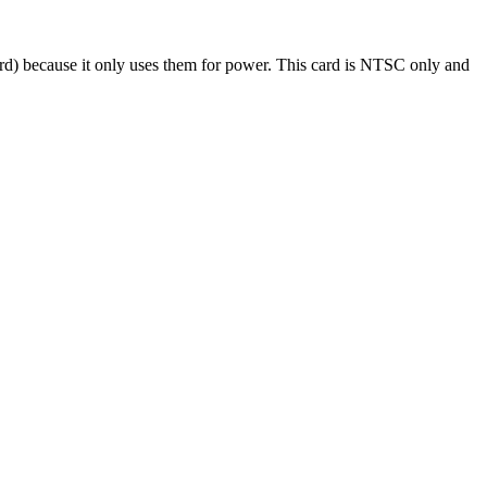
oard) because it only uses them for power. This card is NTSC only and