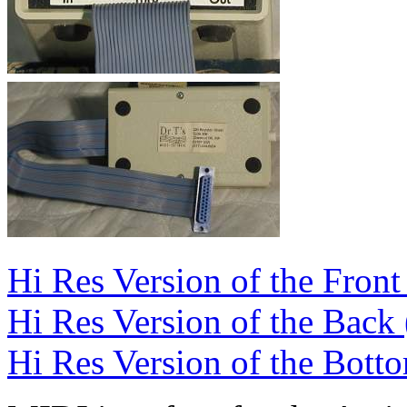
Hi Res Version of the Front
Hi Res Version of the Back
Hi Res Version of the Bott