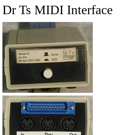
Dr Ts MIDI Interface