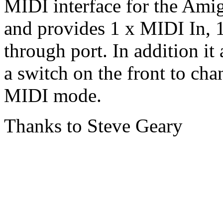
MIDI interface for the Amig
and provides 1 x MIDI In,
through port. In addition it 
a switch on the front to ch
MIDI mode.
Thanks to Steve Geary