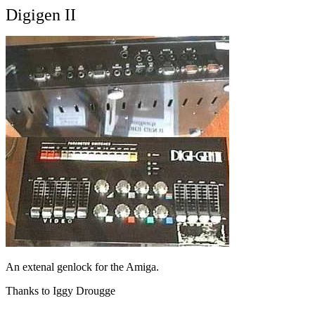
Digigen II
An extenal genlock for the Amiga.
Thanks to Iggy Drougge