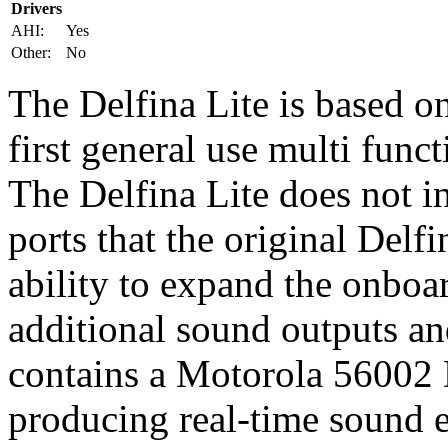
Drivers
AHI:
Yes
Other:
No
The Delfina Lite is based o
first general use multi fun
The Delfina Lite does not in
ports that the original Delf
ability to expand the onbo
additional sound outputs an
contains a Motorola 56002
producing real-time sound e