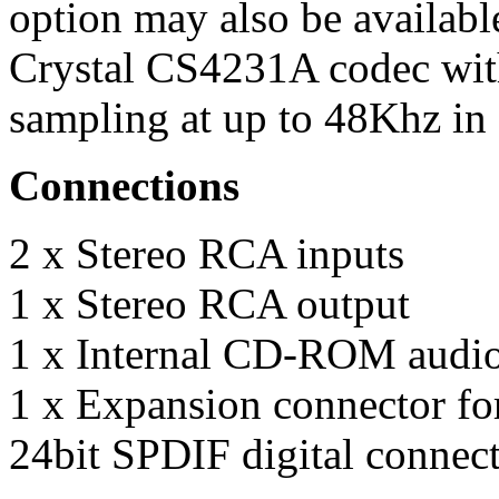
option may also be available
Crystal CS4231A codec wi
sampling at up to 48Khz in 
Connections
2 x Stereo RCA inputs
1 x Stereo RCA output
1 x Internal CD-ROM audio
1 x Expansion connector for
24bit SPDIF digital connect