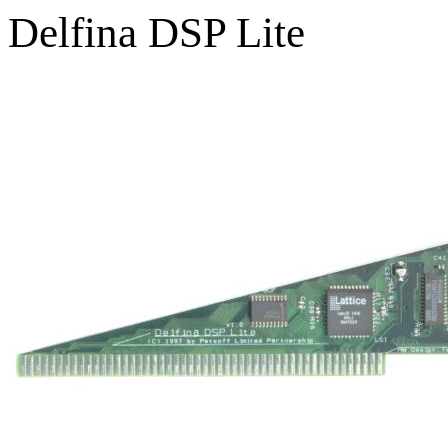
Delfina DSP Lite