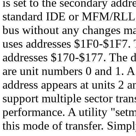
is set to the secondary add
standard IDE or MFM/RLL co
bus without any changes ma
uses addresses $1F0-$1F7. 
addresses $170-$177. The d
are unit numbers 0 and 1. A
address appears at units 2 
support multiple sector tran
performance. A utility "set
this mode of transfer. Simp