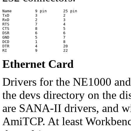
Name          9 pin       25 pin

TxD           3           2

RxD           2           3

RTS           7           4

CTS           8           5

DSR           6           6

GND           5           7

DCD           1           8

DTR           4           20

Ethernet Card
Drivers for the NE1000 and
the devs directory on the di
are SANA-II drivers, and wi
AmiTCP. At least Workbench 