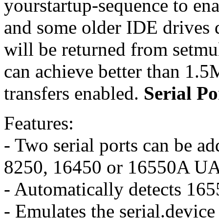
yourstartup-sequence to en
and some older IDE drives d
will be returned from setmu
can achieve better than 1.5
transfers enabled.
Serial Po
Features:
- Two serial ports can be a
8250, 16450 or 16550A UA
- Automatically detects 165
- Emulates the serial.device