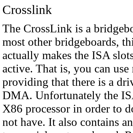
Crosslink
The CrossLink is a bridgebo
most other bridgeboards, thi
actually makes the ISA slot
active. That is, you can use
providing that there is a dri
DMA. Unfortunately the ISA 
X86 processor in order to
not have. It also contains a