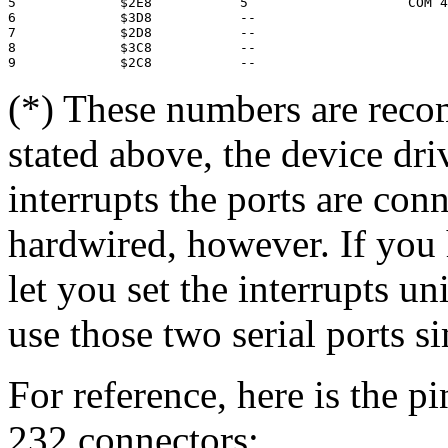
5             $2E8           5                    COM 4

6             $3D8           --

7             $2D8           --

8             $3C8           --

(*) These numbers are rec
stated above, the device dri
interrupts the ports are con
hardwired, however. If you
let you set the interrupts u
use those two serial ports s
For reference, here is the p
232 connectors: