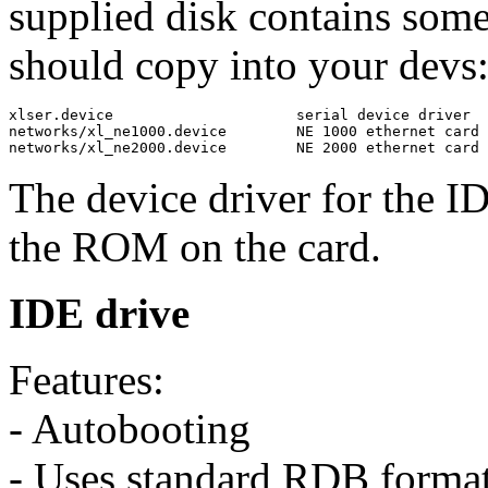
supplied disk contains som
should copy into your devs: 
xlser.device                     serial device driver

networks/xl_ne1000.device        NE 1000 ethernet card 
The device driver for the ID
the ROM on the card.
IDE drive
Features:
- Autobooting
- Uses standard RDB forma