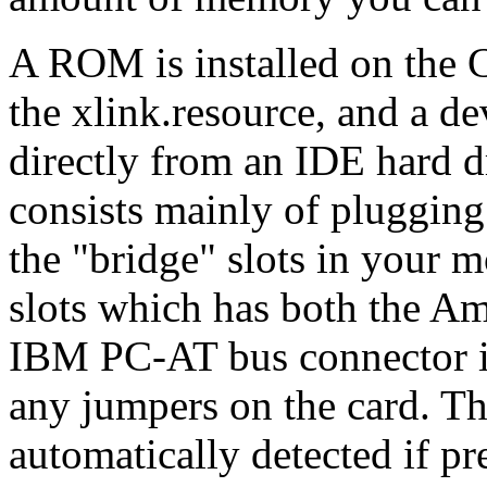
A ROM is installed on the 
the xlink.resource, and a de
directly from an IDE hard dr
consists mainly of plugging
the "bridge" slots in your m
slots which has both the A
IBM PC-AT bus connector in 
any jumpers on the card. Th
automatically detected if pr