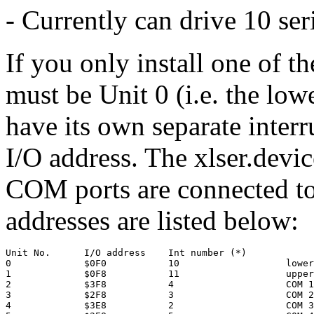
- Currently can drive 10 ser
If you only install one of th
must be Unit 0 (i.e. the lo
have its own separate interr
I/O address. The xlser.devi
COM ports are connected to 
addresses are listed below:
Unit No.      I/O address    Int number (*)

0             $0F0           10                   lower
1             $0F8           11                   upper
2             $3F8           4                    COM 1

3             $2F8           3                    COM 2

4             $3E8           2                    COM 3
