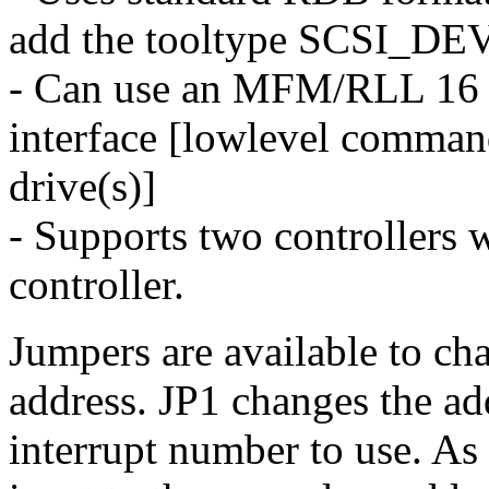
add the tooltype SCSI_D
- Can use an MFM/RLL 16 bi
interface [lowlevel comman
drive(s)]
- Supports two controllers
controller.
Jumpers are available to ch
address. JP1 changes the ad
interrupt number to use. As