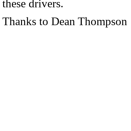
these drivers.
Thanks to Dean Thompson