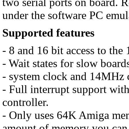
two serial ports on board. 
under the software PC emul
Supported features
- 8 and 16 bit access to t
- Wait states for slow board
- system clock and 14MHz 
- Full interrupt support wit
controller.
- Only uses 64K Amiga mem
amount of memory you can 