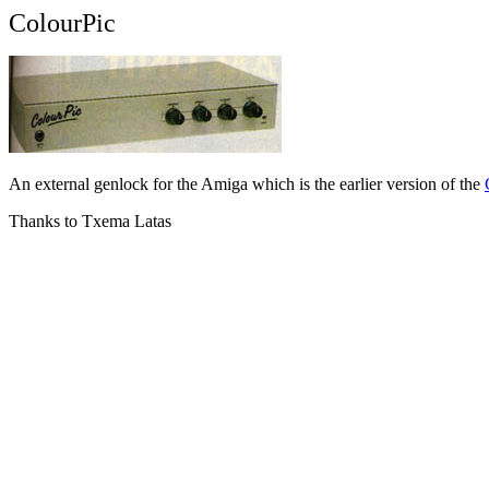
ColourPic
An external genlock for the Amiga which is the earlier version of the
Thanks to Txema Latas