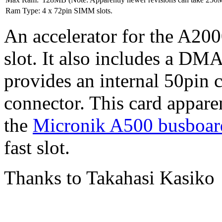
Ram Type:
4 x 72pin SIMM slots.
An accelerator for the A20
slot. It also includes a DM
provides an internal 50pin 
connector. This card appare
the
Micronik A500 busboar
fast slot.
Thanks to Takahasi Kasiko