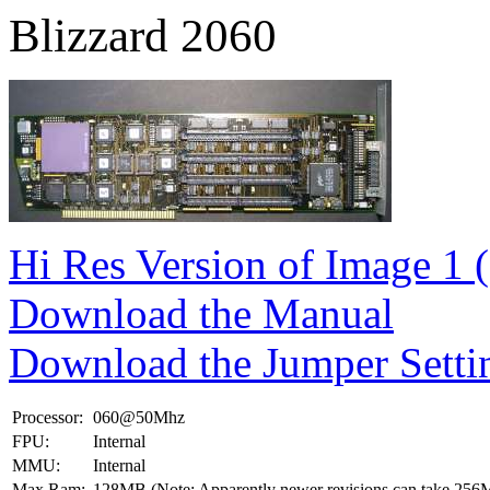
Blizzard 2060
Hi Res Version of Image 1 
Download the Manual
Download the Jumper Setti
Processor:
060@50Mhz
FPU:
Internal
MMU:
Internal
Max Ram:
128MB (Note: Apparently newer revisions can take 25