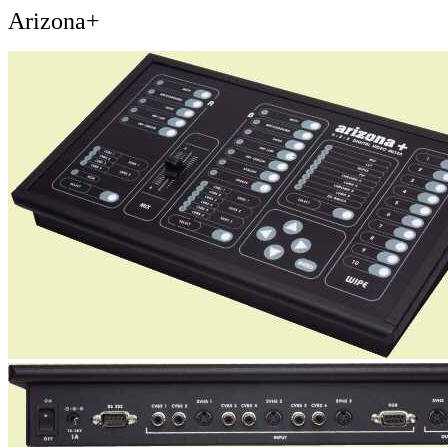
Arizona+