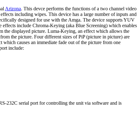
nal
Arizona
. This devce performs the functions of a two channel video
 effects including wipes. This device has a large number of inputs and
pecifically designed for use with the Amga. The device supports YUV
he effects include Chroma-Keying (aka Blue Screening) which enables
from the displayed picture. Luma-Keying, an effect which allows the
rom the picture. Four different sizes of PiP (picture in picture) are
ct which causes an immediate fade out of the picture from one
port include:
32C serial port for controlling the unit via software and is