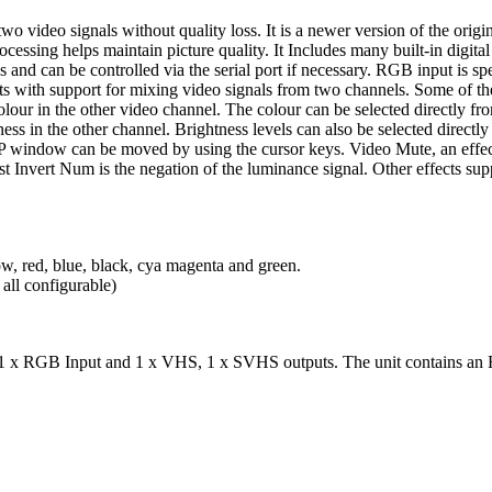
o video signals without quality loss. It is a newer version of the origi
essing helps maintain picture quality. It Includes many built-in digital
nd can be controlled via the serial port if necessary. RGB input is s
 with support for mixing video signals from two channels. Some of t
 colour in the other video channel. The colour can be selected directly 
ess in the other channel. Brightness levels can also be selected directly f
 PiP window can be moved by using the cursor keys. Video Mute, an effe
t Invert Num is the negation of the luminance signal. Other effects sup
w, red, blue, black, cya magenta and green.
all configurable)
 x RGB Input and 1 x VHS, 1 x SVHS outputs. The unit contains an RS-2