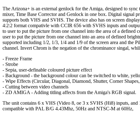
The Arizona+ is an external genlock for the Amiga, designed to sync tw
mixer, Time Base Corrector and Genlock in one box. Digital signal proc
supports both VHS and SVHS. The device also has on screen displays a
4:2:2 format compativle with CCIR 656 with SVHS inputs and outputs
to user to put the picture from one channel into the area of a defined
user to put the picture from one channel into an area of defined brightn
supported including 1/2, 1/3, 1/4 and 1/9 of the screen area and the
channel. Invert Chrom is the negation of the chrominance singal, whils
- Freeze Frame
- Strobe
- Sepia, user-definable coloured picture effect
- Background - the background colour can be switched to white, yello
- Wipe Effects (Circular, Diagonal, Diamond, Shutter, Corner Shapes, 
- Cutting between video channels
- ZD AMIGA - Adding titling affects from the Amiga's RGB signal.
The unit contains 6 x VHS (Video 8, oe 3 x SVHS (Hi8) inputs, and 1
compatible with PAL B/G 4.43Mhz, 50Hz and NTSC-M at 60Hz,