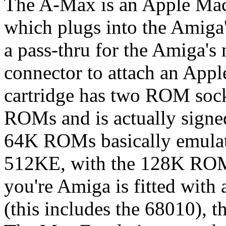
The A-Max is an Apple Maci
which plugs into the Amiga'
a pass-thru for the Amiga's n
connector to attach an App
cartridge has two ROM sock
ROMs and is actually signed
64K ROMs basically emulat
512KE, with the 128K ROMs
you're Amiga is fitted with
(this includes the 68010),