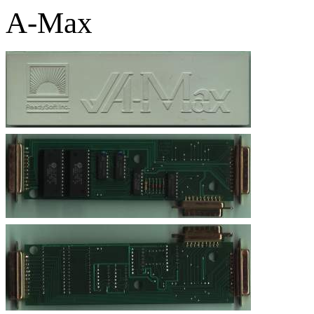
A-Max