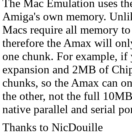
The Mac Emulation uses the
Amiga's own memory. Unli
Macs require all memory to 
therefore the Amax will on
one chunk. For example, 
expansion and 2MB of Chip
chunks, so the Amax can on
the other, not the full 10M
native parallel and serial p
Thanks to NicDouille