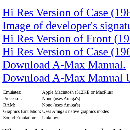
Hi Res Version of Case (19
Image of developer's signat
Hi Res Version of Front (1
Hi Res Version of Case (19
Download A-Max Manual.
Download A-Max Manual U
Emulates:
Apple Macintosh (512KE or MacPlus)
Processor:
None (uses Amiga's)
RAM:
None (uses Amiga's)
Graphics Emulation:
Uses Amiga's native graphics modes
Sound Emulation:
Unknown