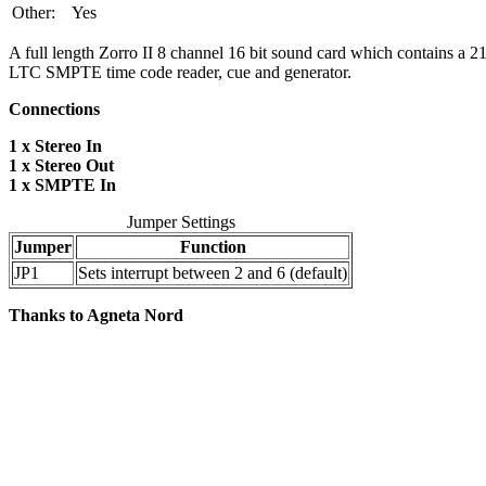
Other:
Yes
A full length Zorro II 8 channel 16 bit sound card which contains a 
LTC SMPTE time code reader, cue and generator.
Connections
1 x Stereo In
1 x Stereo Out
1 x SMPTE In
Jumper Settings
Jumper
Function
JP1
Sets interrupt between 2 and 6 (default)
Thanks to Agneta Nord