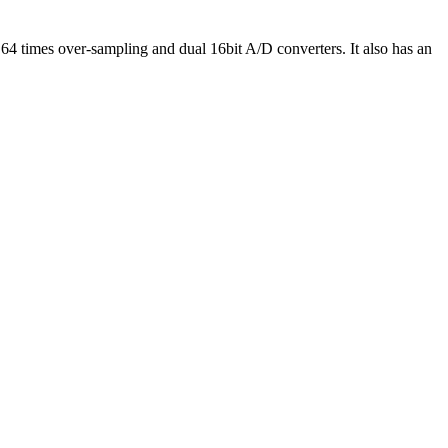
64 times over-sampling and dual 16bit A/D converters. It also has an