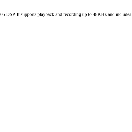
2105 DSP. It supports playback and recording up to 48KHz and includes 