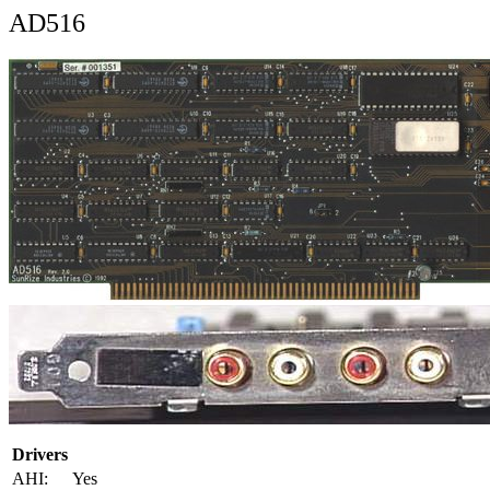
AD516
Drivers
AHI:
Yes