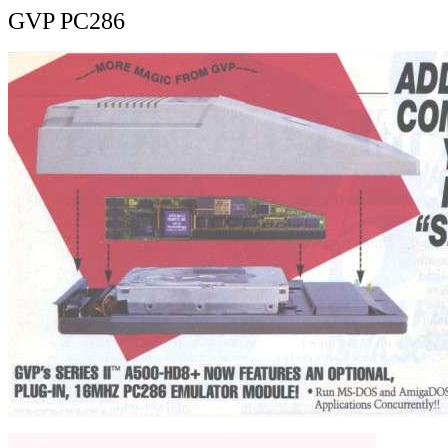
GVP PC286