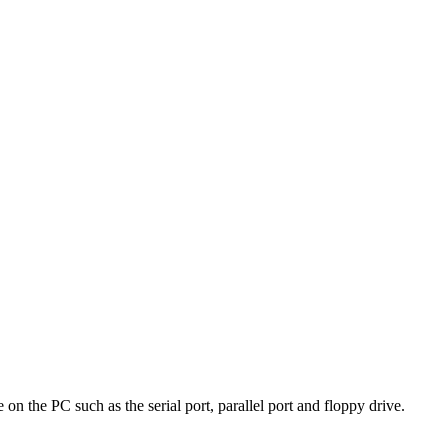
on the PC such as the serial port, parallel port and floppy drive.