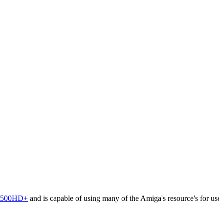
500HD+
and is capable of using many of the Amiga's resource's for use 