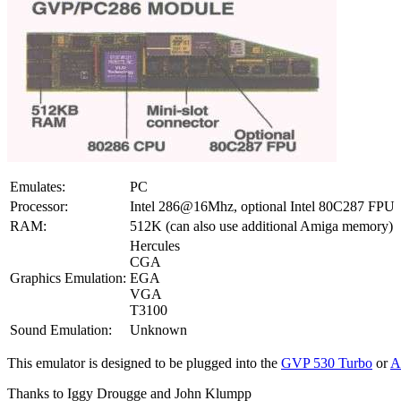
Emulates:
PC
Processor:
Intel 286@16Mhz, optional Intel 80C287 FPU
RAM:
512K (can also use additional Amiga memory)
Hercules
CGA
Graphics Emulation:
EGA
VGA
T3100
Sound Emulation:
Unknown
This emulator is designed to be plugged into the
GVP 530 Turbo
or
A
Thanks to Iggy Drougge and John Klumpp