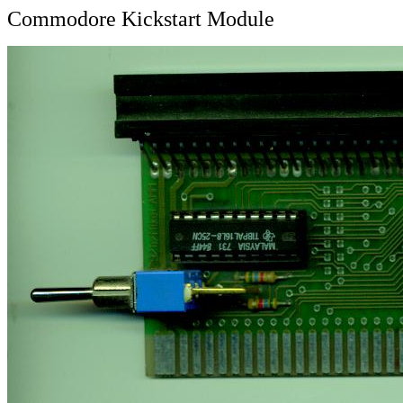
Commodore Kickstart Module