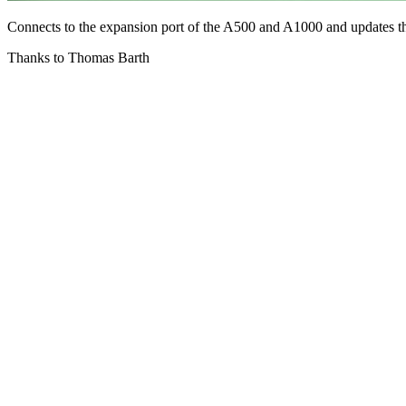
Connects to the expansion port of the A500 and A1000 and updates t
Thanks to Thomas Barth