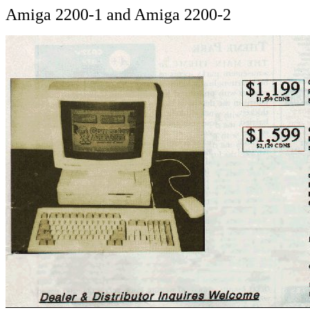
Amiga 2200-1 and Amiga 2200-2