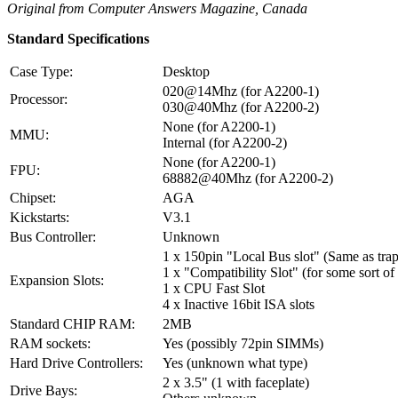
Original from Computer Answers Magazine, Canada
Standard Specifications
Case Type:
Desktop
020@14Mhz (for A2200-1)
Processor:
030@40Mhz (for A2200-2)
None (for A2200-1)
MMU:
Internal (for A2200-2)
None (for A2200-1)
FPU:
68882@40Mhz (for A2200-2)
Chipset:
AGA
Kickstarts:
V3.1
Bus Controller:
Unknown
1 x 150pin "Local Bus slot" (Same as tra
1 x "Compatibility Slot" (for some sort o
Expansion Slots:
1 x CPU Fast Slot
4 x Inactive 16bit ISA slots
Standard CHIP RAM:
2MB
RAM sockets:
Yes (possibly 72pin SIMMs)
Hard Drive Controllers:
Yes (unknown what type)
2 x 3.5" (1 with faceplate)
Drive Bays: