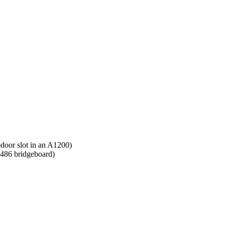
pdoor slot in an A1200)
f 486 bridgeboard)